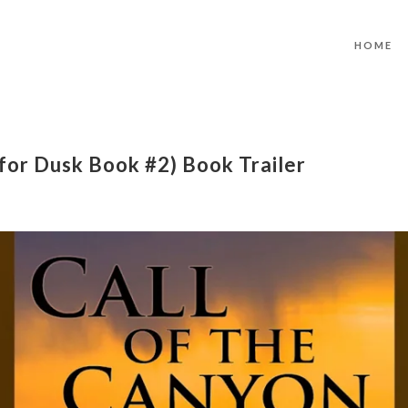
HOME
 for Dusk Book #2) Book Trailer