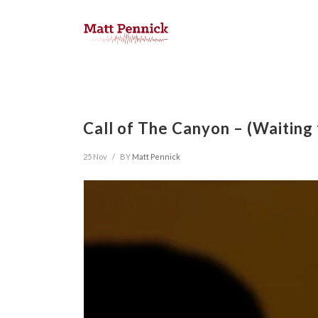
Call of The Canyon – (Waiting
25 Nov
/
BY
Matt Pennick