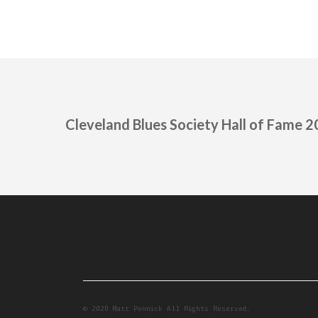
Cleveland Blues Society Hall of Fame 
© 2020 Matt Pennick All Rights Reserved.