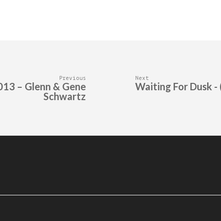
Previous
Next
2013 – Glenn & Gene
Waiting For Dusk - 
Schwartz