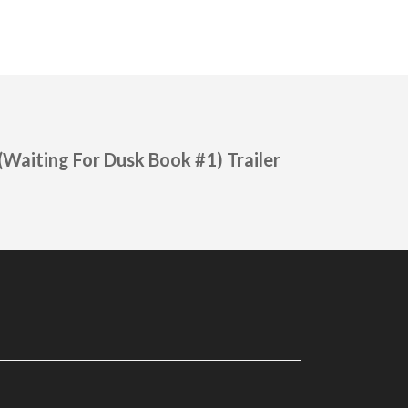
(Waiting For Dusk Book #1) Trailer