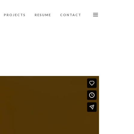
PROJECTS
RESUME
CONTACT